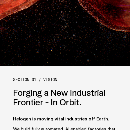
SECTION 01 / VISION
Forging a New Industrial 
Frontier - In Orbit.
Helogen is moving vital industries off Earth.
We build fully automated, AI enabled factories that 