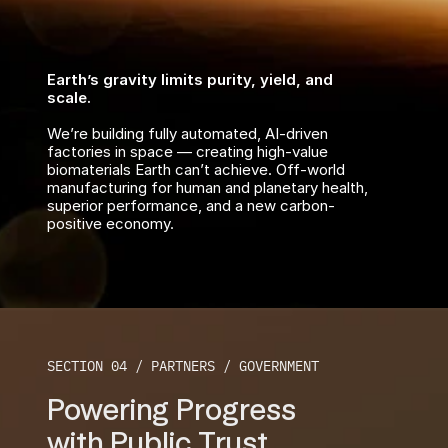
Earth’s gravity limits purity, yield, and 
scale.
We’re building fully automated, AI-driven 
factories in space — creating high-value 
biomaterials Earth can’t achieve. Off-world 
manufacturing for human and planetary health, 
superior performance, and a new carbon-
positive economy.
SECTION 04 / PARTNERS / GOVERNMENT
Powering Progress
with Public Trust