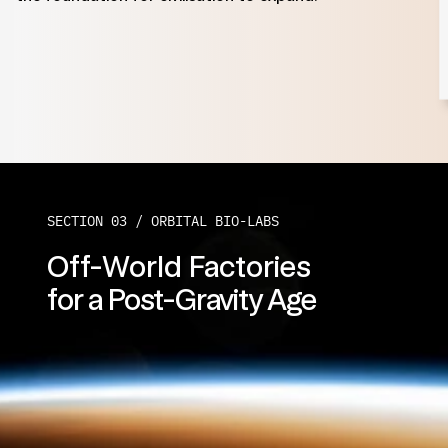
SECTION 03 / 
ORBITAL BIO-LABS
Off-World Factories
for a Post-Gravity Age