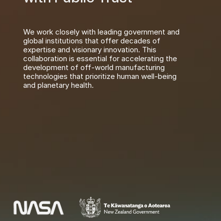
We work closely with leading government and 
global institutions that offer decades of 
expertise and visionary innovation. This 
collaboration is essential for accelerating the 
development of off-world manufacturing 
technologies that prioritize human well-being 
and planetary health.