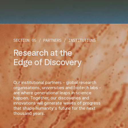
SECTION 05 / PARTNERS / INSTITUTIONS
Research at the
Edge of Discovery 
Our institutional partners - global research 
organisations, universities and biotech labs - 
are where generational leaps in science 
happen. Together, our discoveries and 
innovations will generate waves of progress 
that shape humanity's future for the next 
thousand years.