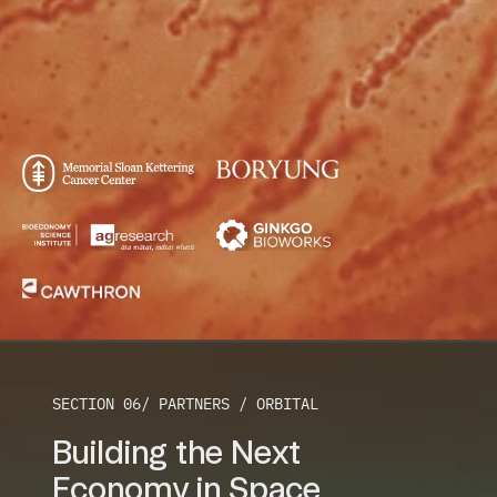
SECTION 06/ PARTNERS / ORBITAL
Building the Next
Economy in Space 