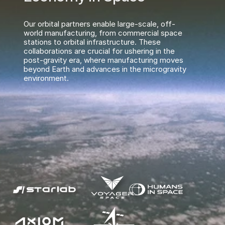
Our orbital partners enable large-scale, off-
world manufacturing, from commercial space 
stations to orbital infrastructure. These 
collaborations are crucial for ushering in the 
post-gravity era, where manufacturing moves 
beyond Earth and advances in the microgravity 
environment.