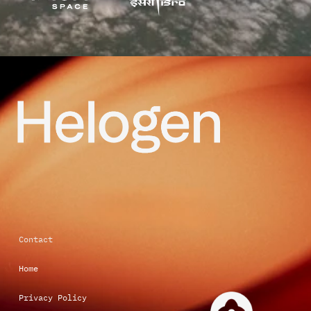
Contact 
Home 
Privacy Policy