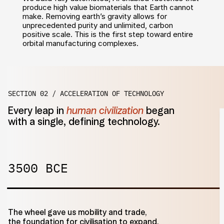
produce high value biomaterials that Earth cannot 
make. Removing earth’s gravity allows for 
unprecedented purity and unlimited, carbon 
positive scale. This is the first step toward entire 
orbital manufacturing complexes.
SECTION 02 / ACCELERATION OF TECHNOLOGY
Every leap in 
human civilization
 began
with a single, defining technology.
3500 BCE
The wheel gave us mobility and trade,
the foundation for civilisation to expand.